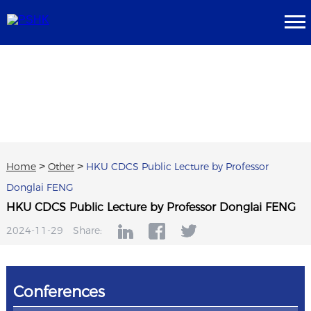
Home
>
Other
>
HKU CDCS Public Lecture by Professor
Donglai FENG
HKU CDCS Public Lecture by Professor Donglai FENG
2024-11-29
Share:
Conferences