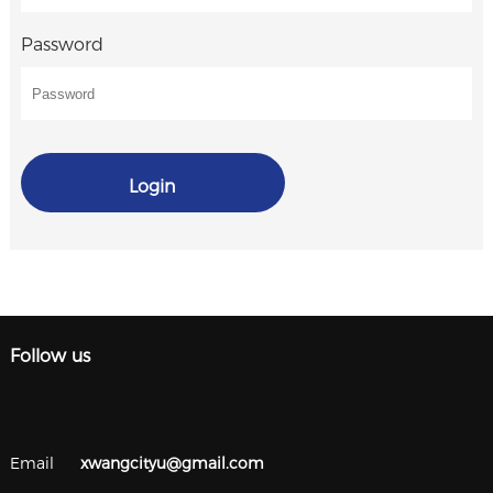
Password
Login
Follow us
Email
xwangcityu@gmail.com