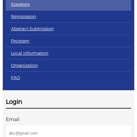
Speakers
Registration
Abstract Submission
Program
Local information
Organization
FAQ
Login
Email