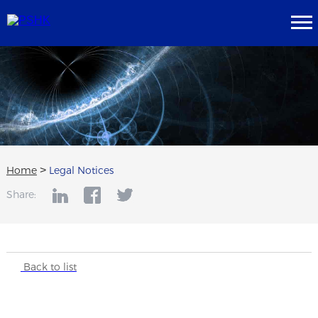
Home
>
Legal Notices
Share:
Back to list