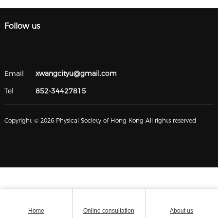
Follow us
Email
xwangcityu@gmail.com
Tel
852-34427815
Copyright © 2026 Physical Society of Hong Kong All rights reserved
Home
Online consultation
About us