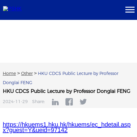
Home
>
Other
>
HKU CDCS Public Lecture by Professor
Donglai FENG
HKU CDCS Public Lecture by Professor Donglai FENG
2024-11-29
Share:
https://hkuems1.hku.hk/hkuems/ec_hdetail.asp
x?guest=Y&ueid=97142