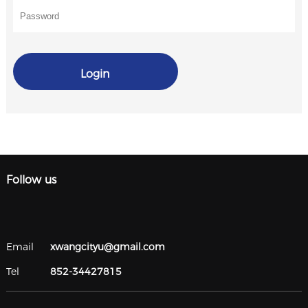
Login
Follow us
Email
xwangcityu@gmail.com
Tel
852-34427815