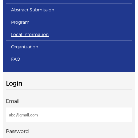
Abstract Submission
Program
Local information
Organization
FAQ
Login
Email
Password