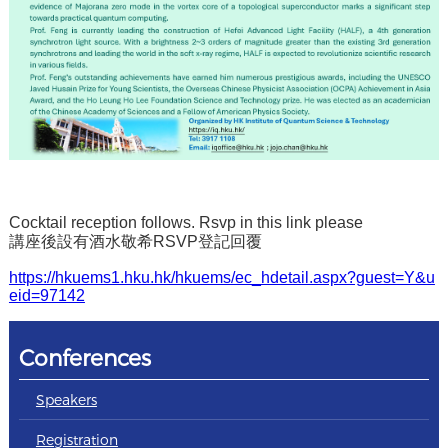
Cocktail reception follows. Rsvp in this link please
講座後設有酒水敬希RSVP登記回覆
https://hkuems1.hku.hk/hkuems/ec_hdetail.aspx?guest=Y&u
eid=97142
Conferences
Speakers
Registration