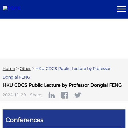
Home
>
Other
>
HKU CDCS Public Lecture by Professor
Donglai FENG
HKU CDCS Public Lecture by Professor Donglai FENG
2024-11-29
Share:
Conferences