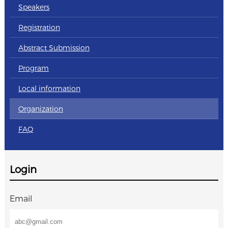
Speakers
Registration
Abstract Submission
Program
Local information
Organization
FAQ
Login
Email