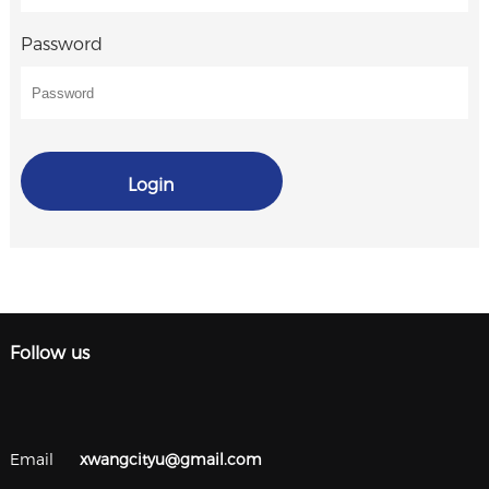
Password
Login
Follow us
Email
xwangcityu@gmail.com