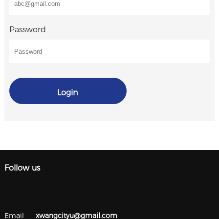
Password
Login
Follow us
Email
xwangcityu@gmail.com