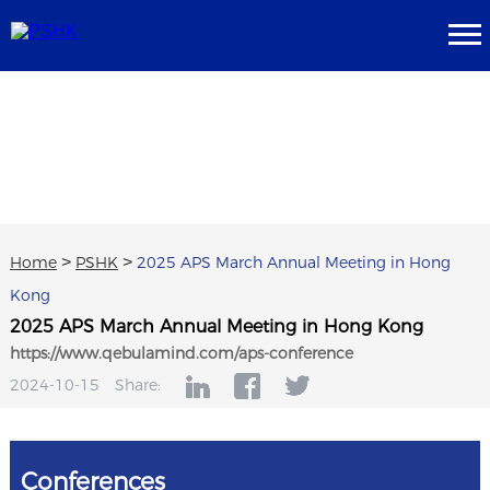
Home
>
PSHK
>
2025 APS March Annual Meeting in Hong
Kong
2025 APS March Annual Meeting in Hong Kong
https://www.qebulamind.com/aps-conference
2024-10-15
Share:
Conferences