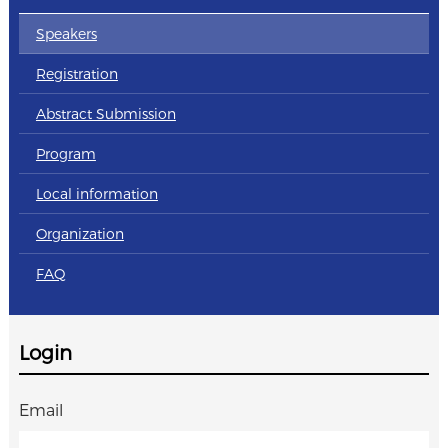
Speakers
Registration
Abstract Submission
Program
Local information
Organization
FAQ
Login
Email