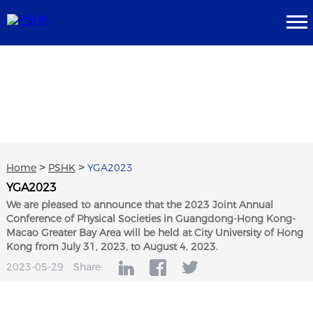
Home
>
PSHK
>
YGA2023
YGA2023
We are pleased to announce that the 2023 Joint Annual
Conference of Physical Societies in Guangdong-Hong Kong-
Macao Greater Bay Area will be held at City University of Hong
Kong from July 31, 2023, to August 4, 2023.
2023-05-29
Share: