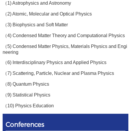
（1) Astrophysics and Astronomy
（2) Atomic, Molecular and Optical Physics
（3) Biophysics and Soft Matter
（4) Condensed Matter Theory and Computational Physics
（5) Condensed Matter Physics, Materials Physics and Engi
neering
（6) Interdisciplinary Physics and Applied Physics
（7) Scattering, Particle, Nuclear and Plasma Physics
（8) Quantum Physics
（9) Statistical Physics
（10) Physics Education
Conferences