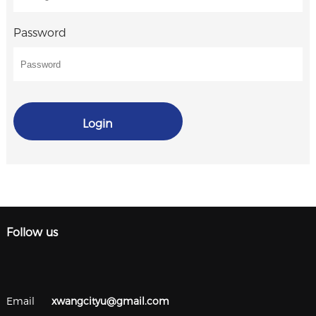
Password
Login
Follow us
Email
xwangcityu@gmail.com