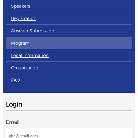
Speakers
Registration
Abstract Submission
Program
Local information
Organization
FAQ
Login
Email