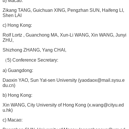
b) Macao:
Zikang TANG, Guichuan XING, Pengzhan SUN, Haifeng LI,
Shen LAI
c) Hong Kong:
Rolf Lortz , Guanchong MA, Xun-Li WANG, Xin WANG, Junyi
ZHU,
Shizhong ZHANG, Yang CHAI,
（5) Conference Secretary:
a) Guangdong:
Daoxin YAO, Sun Yat-sen University (
yaodaox@mail.sysu.e
du.cn
)
b) Hong Kong:
Xin WANG, City University of Hong Kong (
x.wang@cityu.ed
u.hk
)
c) Macao: