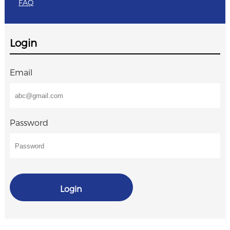
FAQ
Login
Email
Password
Login