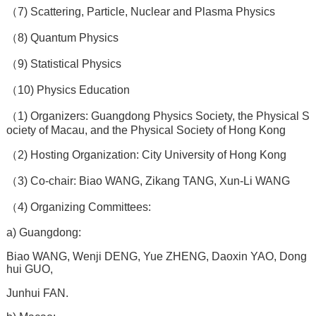
（7) Scattering, Particle, Nuclear and Plasma Physics
（8) Quantum Physics
（9) Statistical Physics
（10) Physics Education
（1) Organizers: Guangdong Physics Society, the Physical S
ociety of Macau, and the Physical Society of Hong Kong
（2) Hosting Organization: City University of Hong Kong
（3) Co-chair: Biao WANG, Zikang TANG, Xun-Li WANG
（4) Organizing Committees:
a) Guangdong:
Biao WANG, Wenji DENG, Yue ZHENG, Daoxin YAO, Dong
hui GUO,
Junhui FAN.