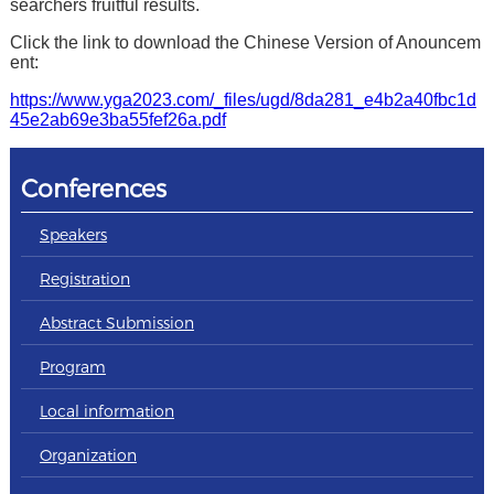
searchers fruitful results.
Click the link to download the Chinese Version of Anouncem
ent:
https://www.yga2023.com/_files/ugd/8da281_e4b2a40fbc1d
45e2ab69e3ba55fef26a.pdf
Conferences
Speakers
Registration
Abstract Submission
Program
Local information
Organization