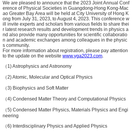
We are pleased to announce that the 2023 Joint Annual Conf
erence of Physical Societies in Guangdong-Hong Kong-Mac
ao Greater Bay Area will be held at City University of Hong K
ong from July 31, 2023, to August 4, 2023. This conference w
ill invite experts and scholars from various fields to share thei
r latest research results and development trends in physics a
nd also provide many opportunities for scientific collaboratio
n and academic exchanges among colleagues in the physic
s community.
For more information about registration, please pay attention
to the update on the website
www.yga2023.com
.
（1) Astrophysics and Astronomy
（2) Atomic, Molecular and Optical Physics
（3) Biophysics and Soft Matter
（4) Condensed Matter Theory and Computational Physics
（5) Condensed Matter Physics, Materials Physics and Engi
neering
（6) Interdisciplinary Physics and Applied Physics