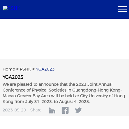
Home
>
PSHK
>
YGA2023
YGA2023
We are pleased to announce that the 2023 Joint Annual
Conference of Physical Societies in Guangdong-Hong Kong-
Macao Greater Bay Area will be held at City University of Hong
Kong from July 31, 2023, to August 4, 2023.
2023-05-29
Share: