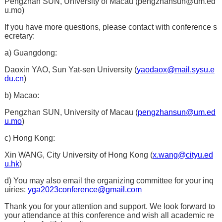
Pengzhan SUN, University of Macau (
pengzhansun@um.ed
u.mo
)
If you have more questions, please contact with conference s
ecretary:
a) Guangdong:
Daoxin YAO, Sun Yat-sen University (
yaodaox@mail.sysu.e
du.cn
)
b) Macao:
Pengzhan SUN, University of Macau (
pengzhansun@um.ed
u.mo
)
c) Hong Kong:
Xin WANG, City University of Hong Kong (
x.wang@cityu.ed
u.hk
)
d) You may also email the organizing committee for your inq
uiries:
yga2023conference@gmail.com
Thank you for your attention and support. We look forward to
your attendance at this conference and wish all academic re