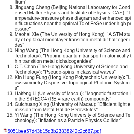
llium"
Jinguang Cheng (Beijing National Laboratory for Cond
ensed Matter Physics and Institute of Physics, CAS): "T
emperature-pressure phase diagram and enhanced spi
n fluctuations near the optimal Tc of FeSe under high pr
essure"
Maohai Xie (The University of Hong Kong): "A STM stu
dy of epitaxial monolayer transition-metal dichalcogeni
des"
Ning Wang (The Hong Kong University of Science and
Technology): "Probing quantum transport in atomically t
hin transition metal dichalcogenides"
C.T. Chan (The Hong Kong University of Science and
Technology): "Pseudo-spins in classical waves"
Kin Hung Fung (Hong Kong Polytechnic University): "L
ow-symmetry Dispersive Topological Photonic System
s"
Haifeng Li (University of Macau): "Magnetic frustration i
n the SrRE2O4 (RE = rare earth) compounds"
Guichuang Xing (University of Macau): "Efficient light e
mission from Metal-Halide Perovskites"
Yi Wang (The Hong Kong University of Science and Te
chnology): "Inflation as a Particle Physics Collider"
6051bea57d43b15d3b23838242c2c667.pdf