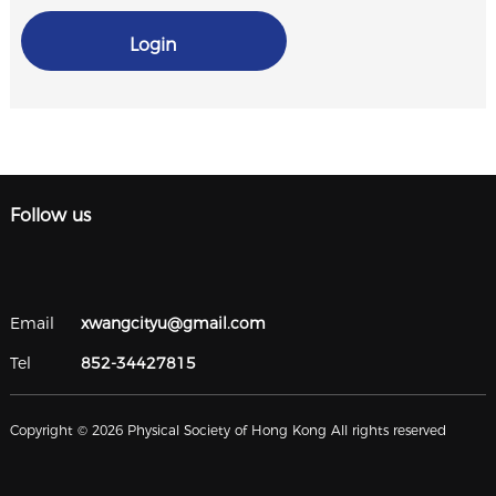
Login
Follow us
Email
xwangcityu@gmail.com
Tel
852-34427815
Copyright © 2026 Physical Society of Hong Kong All rights reserved