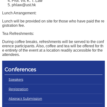
Prof. Vic K. T. Law
phlaw@ust.hk
Lunch Arrangement:
Lunch will be provided on site for those who have paid the re
gistration fee.
Tea Refreshments:
During coffee breaks, refreshments will be served to the conf
erence participants. Also, coffee and tea will be offered for th
e entirety of the event at a location readily accessible for the
attendees.
Conferences
Speakers
Registration
Abstract Submission