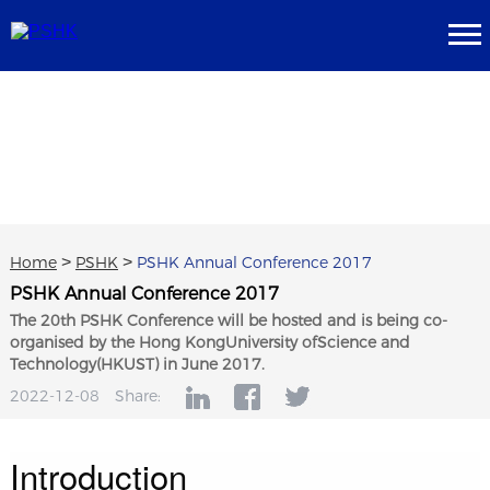
Home
>
PSHK
>
PSHK Annual Conference 2017
PSHK Annual Conference 2017
The 20th PSHK Conference will be hosted and is being co-
organised by the Hong KongUniversity ofScience and
Technology(HKUST) in June 2017.
2022-12-08
Share:
Introduction