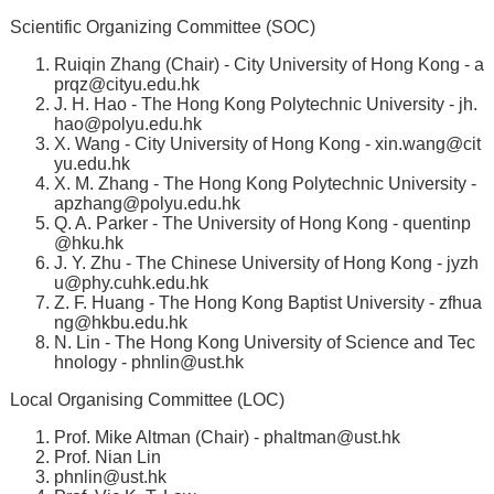
Scientific Organizing Committee (SOC)
Ruiqin Zhang (Chair) - City University of Hong Kong -
a
prqz@cityu.edu.hk
J. H. Hao - The Hong Kong Polytechnic University -
jh.
hao@polyu.edu.hk
X. Wang - City University of Hong Kong -
xin.wang@cit
yu.edu.hk
X. M. Zhang - The Hong Kong Polytechnic University -
apzhang@polyu.edu.hk
Q. A. Parker - The University of Hong Kong -
quentinp
@hku.hk
J. Y. Zhu - The Chinese University of Hong Kong -
jyzh
u@phy.cuhk.edu.hk
Z. F. Huang - The Hong Kong Baptist University -
zfhua
ng@hkbu.edu.hk
N. Lin - The Hong Kong University of Science and Tec
hnology -
phnlin@ust.hk
Local Organising Committee (LOC)
Prof. Mike Altman (Chair) -
phaltman@ust.hk
Prof. Nian Lin
phnlin@ust.hk