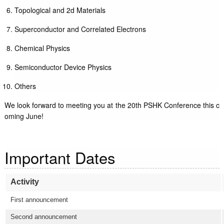
Topological and 2d Materials
Superconductor and Correlated Electrons
Chemical Physics
Semiconductor Device Physics
Others
We look forward to meeting you at the 20th PSHK Conference this c
oming June!
Important Dates
Activity
First announcement
Second announcement