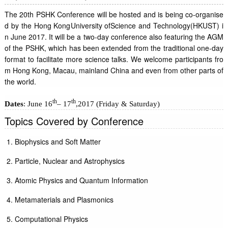
The 20th PSHK Conference will be hosted and is being co-organise
d by the Hong Kong
University of
Science and Technology
(HKUST) i
n June 2017. It will be a two-day conference also featuring the AGM
of the PSHK, which has been extended from the traditional one-day
format to facilitate more science talks. We welcome participants fro
m Hong Kong, Macau, mainland China and even from other parts of
the world.
th
th
Dates
: June 16
– 17
,2017 (Friday & Saturday)
Topics Covered by Conference
Biophysics and Soft Matter
Particle, Nuclear and Astrophysics
Atomic Physics and Quantum Information
Metamaterials and Plasmonics
Computational Physics