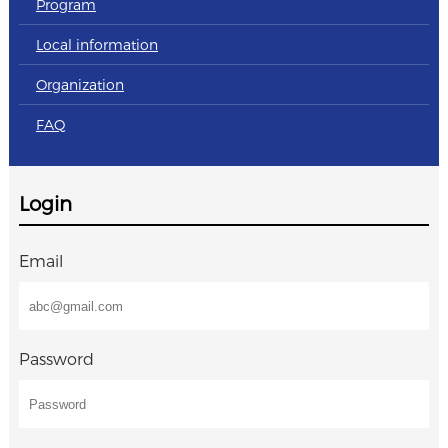
Program
Local information
Organization
FAQ
Login
Email
Password