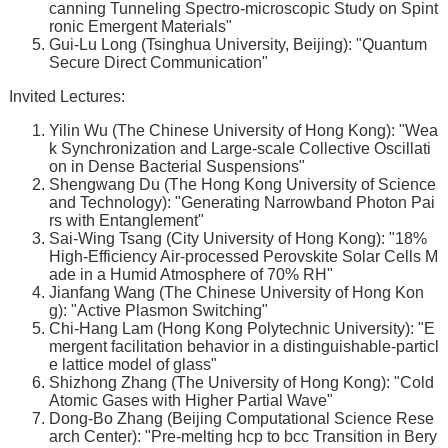
canning Tunneling Spectro-microscopic Study on Spint
ronic Emergent Materials"
Gui-Lu Long (Tsinghua University, Beijing): "Quantum
Secure Direct Communication"
Invited Lectures:
Yilin Wu (The Chinese University of Hong Kong): "Wea
k Synchronization and Large-scale Collective Oscillati
on in Dense Bacterial Suspensions"
Shengwang Du (The Hong Kong University of Science
and Technology): "Generating Narrowband Photon Pai
rs with Entanglement"
Sai-Wing Tsang (City University of Hong Kong): "18%
High-Efficiency Air-processed Perovskite Solar Cells M
ade in a Humid Atmosphere of 70% RH"
Jianfang Wang (The Chinese University of Hong Kon
g): "Active Plasmon Switching"
Chi-Hang Lam (Hong Kong Polytechnic University): "E
mergent facilitation behavior in a distinguishable-particl
e lattice model of glass"
Shizhong Zhang (The University of Hong Kong): "Cold
Atomic Gases with Higher Partial Wave"
Dong-Bo Zhang (Beijing Computational Science Rese
arch Center): "Pre-melting hcp to bcc Transition in Bery