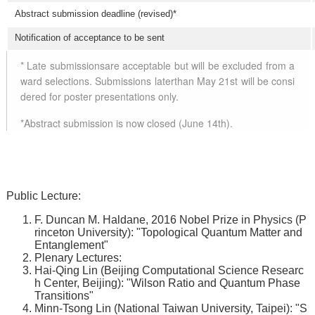
Abstract submission deadline (revised)*
Notification of acceptance to be sent
* Late submissionsare acceptable but will be excluded from a
ward selections. Submissions laterthan May 21st will be consi
dered for poster presentations only.
*Abstract submission is now closed (June 14th).
Public Lecture:
F. Duncan M. Haldane, 2016 Nobel Prize in Physics (P
rinceton University): "Topological Quantum Matter and
Entanglement"
Plenary Lectures:
Hai-Qing Lin (Beijing Computational Science Researc
h Center, Beijing): "Wilson Ratio and Quantum Phase
Transitions"
Minn-Tsong Lin (National Taiwan University, Taipei): "S