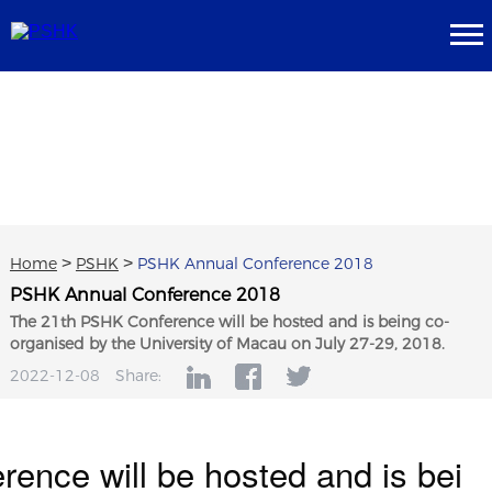
Home
>
PSHK
>
PSHK Annual Conference 2018
PSHK Annual Conference 2018
The 21th PSHK Conference will be hosted and is being co-
organised by the University of Macau on July 27-29, 2018.
2022-12-08
Share:
ence will be hosted and is bei