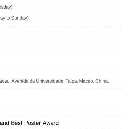
rsday)
day to Sunday)
Macau, Avenida da Universidade, Taipa, Macao, China.
 and Best Poster Award