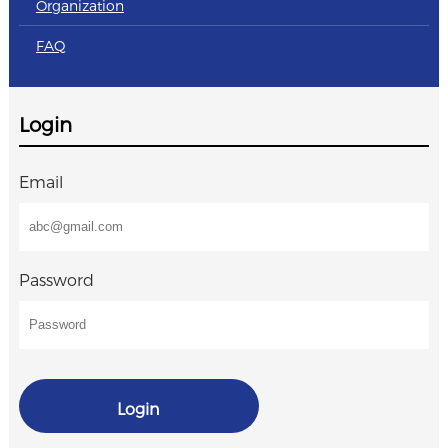
Organization
FAQ
Login
Email
Password
Login