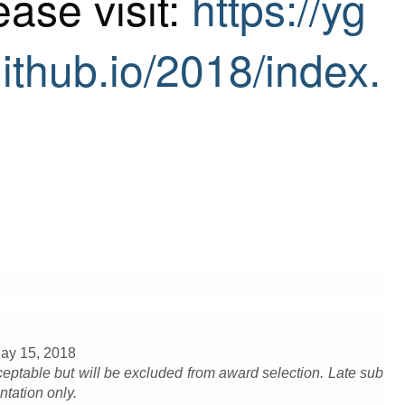
ease visit:
https://yg
ithub.io/2018/index.
May 15, 2018
eptable but will be excluded from award selection. Late sub
ntation only.