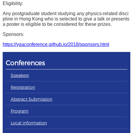
Eligibility:
Any postgraduate student studying any physics-related disci
pline in Hong Kong who is selected to give a talk or presents
a poster is eligible to be considered for these prizes.
Sponsors:
https://ygaconference.github.io/2018/sponsors.html
Conferences
Speakers
Registration
Abstract Submission
Program
Local information