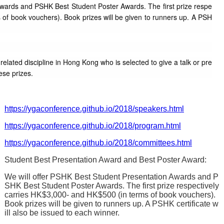
Awards and PSHK Best Student Poster Awards. The first prize respe
 of book vouchers). Book prizes will be given to runners up. A PSH
elated discipline in Hong Kong who is selected to give a talk or pre
ese prizes.
https://ygaconference.github.io/2018/speakers.html
https://ygaconference.github.io/2018/program.html
https://ygaconference.github.io/2018/committees.html
Student Best Presentation Award and Best Poster Award:
We will offer PSHK Best Student Presentation Awards and P
SHK Best Student Poster Awards. The first prize respectively
carries HK$3,000- and HK$500 (in terms of book vouchers).
Book prizes will be given to runners up. A PSHK certificate w
ill also be issued to each winner.