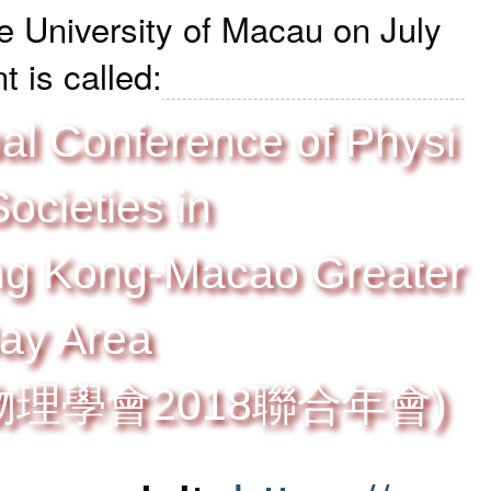
e University of Macau
on July
 is called:
al Conference of Physi
Societies in
g Kong-Macao Greater
ay Area
理學會2018聯合年會)