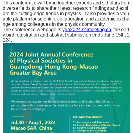
This conference will bring together experts and scholars from
diverse fields to share their latest research findings and expl
ore the cutting-edge trends in physics. It also provides a valu
able platform for scientific collaboration and academic excha
nge among colleagues in the physics community.
The conference webpage is
yga2024.scimeeting.cn
, the earl
y bird registration and abstract submission ends June 15th, 2
024.