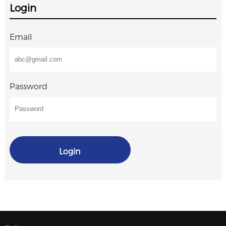
Login
Email
Password
Login