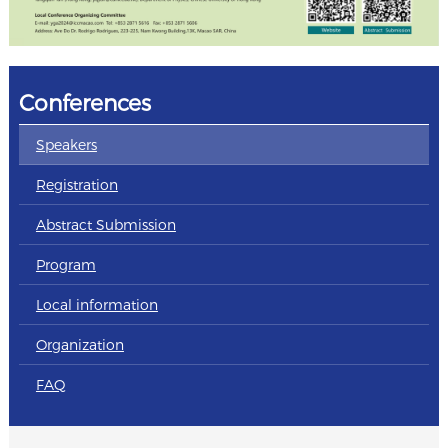
Conferences
Speakers
Registration
Abstract Submission
Program
Local information
Organization
FAQ