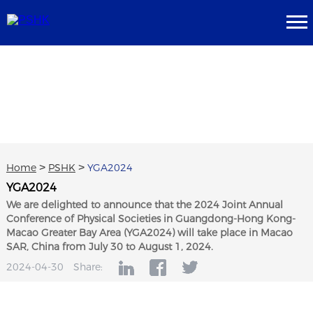
Home
>
PSHK
>
YGA2024
YGA2024
We are delighted to announce that the 2024 Joint Annual
Conference of Physical Societies in Guangdong-Hong Kong-
Macao Greater Bay Area (YGA2024) will take place in Macao
SAR, China from July 30 to August 1, 2024.
2024-04-30
Share: