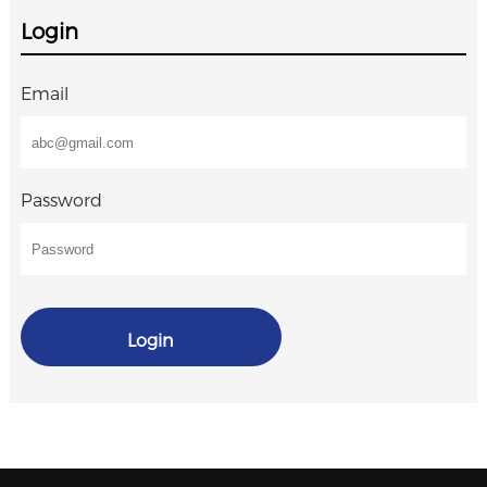
Login
Email
Password
Login