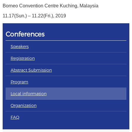
Borneo Convention Centre Kuching, Malaysia
11.17(Sun.) – 11.22(Fri.), 2019
Conferences
Speakers
Registration
Abstract Submission
Program
Local information
Organization
FAQ