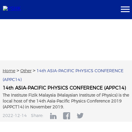
Home
>
Other
>
14th ASIA-PACIFIC PHYSICS CONFERENCE
(APPC14)
14th ASIA-PACIFIC PHYSICS CONFERENCE (APPC14)
The Institute Fizik Malaysia (Malaysian Institute of Physics) is the
local host of the 14th Asia-Pacific Physics Conference 2019
(APPCT14) in November 2019.
2022-12-14
Share: