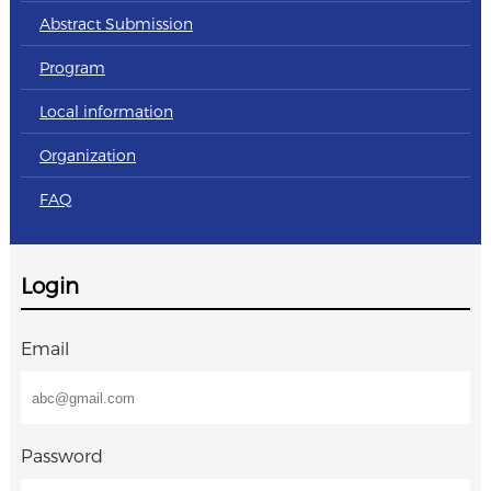
Abstract Submission
Program
Local information
Organization
FAQ
Login
Email
Password