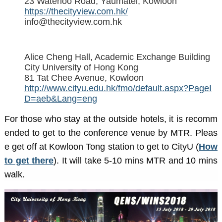
23 Waterloo Road, Yaumatei, Kowloon
https://thecityview.com.hk/
info@thecityview.com.hk
Alice Cheng Hall, Academic Exchange Building
City University of Hong Kong
81 Tat Chee Avenue, Kowloon
http://www.cityu.edu.hk/fmo/default.aspx?PageI
D=aeb&Lang=eng
For those who stay at the outside hotels, it is recomm
ended to get to the conference venue by MTR. Pleas
e get off at Kowloon Tong station to get to CityU (
How
to get there
). It will take 5-10 mins MTR and 10 mins
walk.