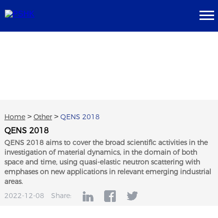
Home
>
Other
>
QENS 2018
QENS 2018
QENS 2018 aims to cover the broad scientific activities in the
investigation of material dynamics, in the domain of both
space and time, using quasi-elastic neutron scattering with
emphases on new applications in relevant emerging industrial
areas.
2022-12-08
Share: