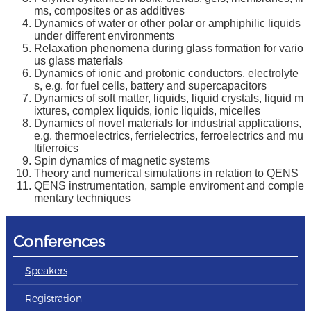
ms, composites or as additives
Dynamics of water or other polar or amphiphilic liquids
under different environments
Relaxation phenomena during glass formation for vario
us glass materials
Dynamics of ionic and protonic conductors, electrolyte
s, e.g. for fuel cells, battery and supercapacitors
Dynamics of soft matter, liquids, liquid crystals, liquid m
ixtures, complex liquids, ionic liquids, micelles
Dynamics of novel materials for industrial applications,
e.g. thermoelectrics, ferrielectrics, ferroelectrics and mu
ltiferroics
Spin dynamics of magnetic systems
Theory and numerical simulations in relation to QENS
QENS instrumentation, sample enviroment and comple
mentary techniques
Conferences
Speakers
Registration