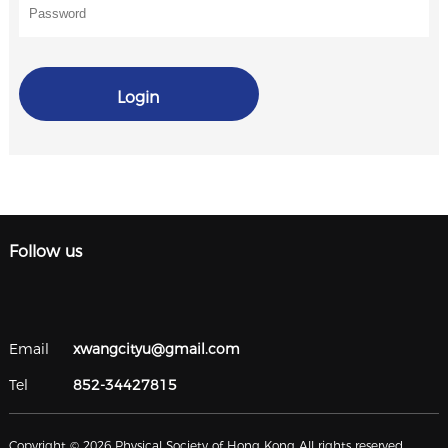
Login
Follow us
Email
xwangcityu@gmail.com
Tel
852-34427815
Copyright © 2026 Physical Society of Hong Kong All rights reserved