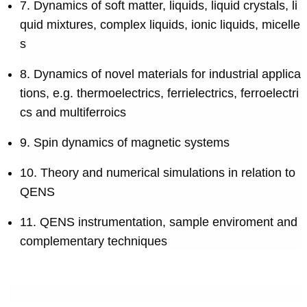
7. Dynamics of soft matter, liquids, liquid crystals, li
quid mixtures, complex liquids, ionic liquids, micelle
s
8. Dynamics of novel materials for industrial applica
tions, e.g. thermoelectrics, ferrielectrics, ferroelectri
cs and multiferroics
9. Spin dynamics of magnetic systems
10. Theory and numerical simulations in relation to
QENS
11. QENS instrumentation, sample enviroment and
complementary techniques