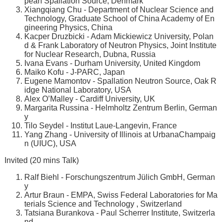
pean Spallation Source, Denmark
Xiangqiang Chu - Department of Nuclear Science and
Technology, Graduate School of China Academy of En
gineering Physics, China
Kacper Druzbicki - Adam Mickiewicz University, Polan
d & Frank Laboratory of Neutron Physics, Joint Institute
for Nuclear Research, Dubna, Russia
Ivana Evans - Durham University, United Kingdom
Maiko Kofu - J-PARC, Japan
Eugene Mamontov - Spallation Neutron Source, Oak R
idge National Laboratory, USA
Alex O’Malley - Cardiff University, UK
Margarita Russina - Helmholtz Zentrum Berlin, German
y
Tilo Seydel - Institut Laue-Langevin, France
Yang Zhang - University of Illinois at UrbanaChampaig
n (UIUC), USA
Invited (20 mins Talk)
Ralf Biehl - Forschungszentrum Jülich GmbH, German
y
Artur Braun - EMPA, Swiss Federal Laboratories for Ma
terials Science and Technology , Switzerland
Tatsiana Burankova - Paul Scherrer Institute, Switzerla
nd