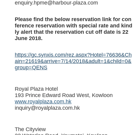
enquiry.hpme@harbour-plaza.com
Please find the below reservation link for con
ference reservation with special rate and kind
ly alert that the reservation cut off date is 22
June 2018.
https://gc.synxis.com/rez.aspx?Hotel=76636&Ch
ain=21619&arrive=7/14/2018&adult=1&child=0&
group=QENS
Royal Plaza Hotel
193 Prince Edward Road West, Kowloon
www.royalplaza.com.hk
inquiry@royalplaza.com.hk
The Cityview