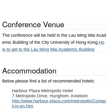
Conference Venue
The conference will be held in the Lau Ming Wai Acad
emic Building of the City University of Hong Kong.
Ho
w to get to the Lau Ming Wai Academic Building
Accommodation
Below please find a list of recommended hotels:
Harbour Plaza Metropolis Hotel
7 Metropolis Drive, Hunghom, Kowloon
http://www.harbour-plaza.com/metropolis/Contac
tUs-en.htm