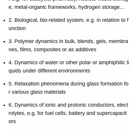
e, metal-organic frameworks, hydrogen storage...
2. Biological, bio-related system, e.g. in relation to f
unction
3. Polymer dynamics in bulk, blends, gels, membra
nes, films, composites or as additives
4. Dynamics of water or other polar or amphiphilic li
quids under different environments
5. Relaxation phenomena during glass formation fo
r various glass materials
6. Dynamics of ionic and protonic conductors, elect
rolytes, e.g. for fuel cells, battery and supercapacit
ors