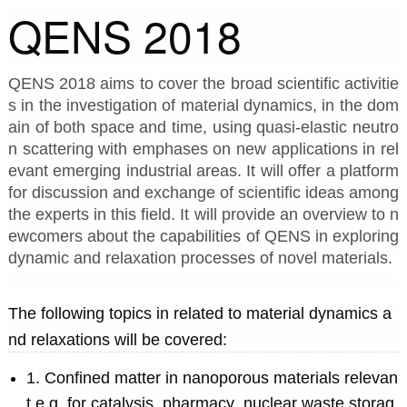
QENS 2018
QENS 2018 aims to cover the broad scientific activitie
s in the investigation of material dynamics, in the dom
ain of both space and time, using quasi-elastic neutro
n scattering with emphases on new applications in rel
evant emerging industrial areas. It will offer a platform 
for discussion and exchange of scientific ideas among 
the experts in this field. It will provide an overview to n
ewcomers about the capabilities of QENS in exploring 
dynamic and relaxation processes of novel materials.
The following topics in related to material dynamics a
nd relaxations will be covered:
1. Confined matter in nanoporous materials relevan
t e.g. for catalysis, pharmacy, nuclear waste storag