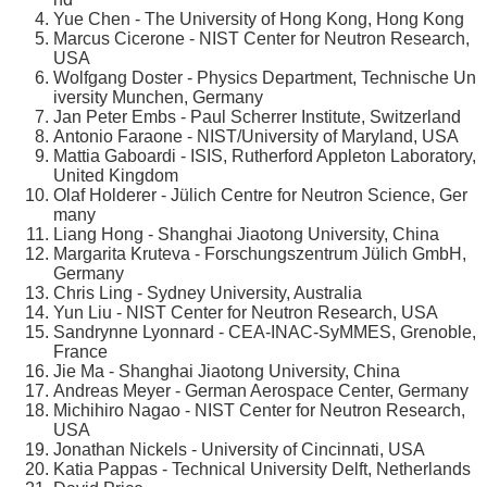
Yue Chen - The University of Hong Kong, Hong Kong
Marcus Cicerone - NIST Center for Neutron Research,
USA
Wolfgang Doster - Physics Department, Technische Un
iversity Munchen, Germany
Jan Peter Embs - Paul Scherrer Institute, Switzerland
Antonio Faraone - NIST/University of Maryland, USA
Mattia Gaboardi - ISIS, Rutherford Appleton Laboratory,
United Kingdom
Olaf Holderer - Jülich Centre for Neutron Science, Ger
many
Liang Hong - Shanghai Jiaotong University, China
Margarita Kruteva - Forschungszentrum Jülich GmbH,
Germany
Chris Ling - Sydney University, Australia
Yun Liu - NIST Center for Neutron Research, USA
Sandrynne Lyonnard - CEA-INAC-SyMMES, Grenoble,
France
Jie Ma - Shanghai Jiaotong University, China
Andreas Meyer - German Aerospace Center, Germany
Michihiro Nagao - NIST Center for Neutron Research,
USA
Jonathan Nickels - University of Cincinnati, USA
Katia Pappas - Technical University Delft, Netherlands