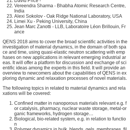
David Price -
Vereendra Sharma - Bhabha Atomic Research Centre,
India
Alexi Sokolov - Oak Ridge National Laboratory, USA
Limei Xu - Peking University, China
Jean Marc Zanotti - LLB, Laboratoire Léon Brillouin, Fr
ance
QENS 2018 aims to cover the broad scientific activities in the
investigation of material dynamics, in the domain of both spa
ce and time, using quasi-elastic neutron scattering with emp
hases on new applications in relevant emerging industrial ar
eas. It will offer a platform for discussion and exchange of sci
entific ideas among the experts in this field. It will provide an
overview to newcomers about the capabilities of QENS in ex
ploring dynamic and relaxation processes of novel materials.
The following topics in related to material dynamics and rela
xations will be covered:
Confined matter in nanoporous materials relevant e.g. f
or catalysis, pharmacy, nuclear waste storage, metal-or
ganic frameworks, hydrogen storage…
Biological, bio-related system, e.g. in relation to functio
n
Polymer dynamics in bulk, blends, gels, membranes, fil