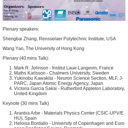
Plenary speakers:
Shengbai Zhang, Rensselaer Polytechnic Institute, USA
Wang Yao, The University of Hong Kong
Plenary (40 mins Talk):
Mark R. Johnson - Institut Laue-Langevin, France
Maths Karlsson - Chalmers University, Sweden
Yukinobu Kawakita - Neuron Science Section, MLF, J-
PARC, Japan Atomic Energy Agency, Japan
Victoria Garcia Sakai - Rutherford Appleton Laboratory,
United Kingdom
Keynote (30 mins Talk)
Arantxa Arbe - Materials Physics Center (CSIC-UPV/E
HU), Spain
Heloisa Bordallo - University of Copenhagen and Euro